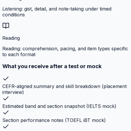
Listening: gist, detail, and note-taking under timed
conditions
Reading
Reading: comprehension, pacing, and item types specific
to each format
What you receive after a test or mock
CEFR-aligned summary and skill breakdown (placement
interview)
Estimated band and section snapshot (IELTS mock)
Section performance notes (TOEFL iBT mock)