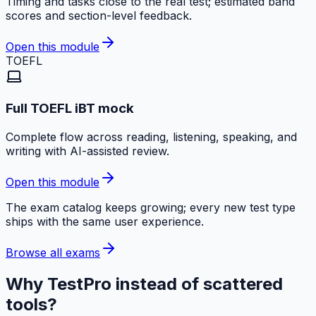
Timing and tasks close to the real test; estimated band
scores and section-level feedback.
Open this module
TOEFL
Full TOEFL iBT mock
Complete flow across reading, listening, speaking, and
writing with AI-assisted review.
Open this module
The exam catalog keeps growing; every new test type
ships with the same user experience.
Browse all exams
Why TestPro instead of scattered
tools?