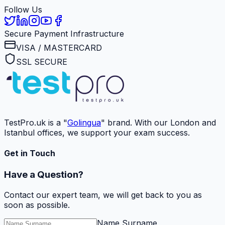
Follow Us
Secure Payment Infrastructure
VISA / MASTERCARD
SSL SECURE
TestPro.uk is a "
Golingua
" brand. With our London and
Istanbul offices, we support your exam success.
Get in Touch
Have a Question?
Contact our expert team, we will get back to you as
soon as possible.
Name Surname