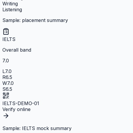
Writing
Listening
Sample: placement summary
IELTS
Overall band
7.0
L
7.0
R
6.5
W
7.0
S
6.5
IELTS-DEMO-01
Verify online
Sample: IELTS mock summary