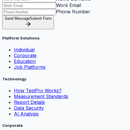
Work Email
Phone Number
Send Message
Submit Form
Platform Solutions
Individual
Corporate
Education
Job Platforms
Technology
How TestPro Works?
Measurement Standards
Report Details
Data Security
AI Analysis
Corporate