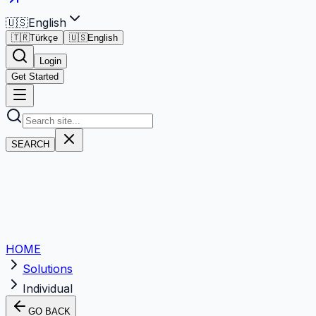
🇺🇸
English
🇹🇷
Türkçe
🇺🇸
English
Login
Get Started
SEARCH
HOME
Solutions
Individual
GO BACK