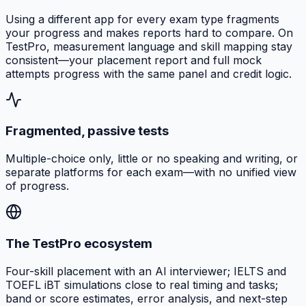
Using a different app for every exam type fragments
your progress and makes reports hard to compare. On
TestPro, measurement language and skill mapping stay
consistent—your placement report and full mock
attempts progress with the same panel and credit logic.
Fragmented, passive tests
Multiple-choice only, little or no speaking and writing, or
separate platforms for each exam—with no unified view
of progress.
The TestPro ecosystem
Four-skill placement with an AI interviewer; IELTS and
TOEFL iBT simulations close to real timing and tasks;
band or score estimates, error analysis, and next-step