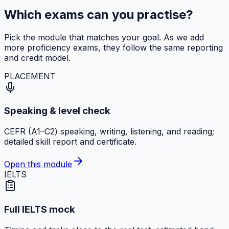
Which exams can you practise?
Pick the module that matches your goal. As we add
more proficiency exams, they follow the same reporting
and credit model.
PLACEMENT
Speaking & level check
CEFR (A1–C2) speaking, writing, listening, and reading;
detailed skill report and certificate.
Open this module
IELTS
Full IELTS mock