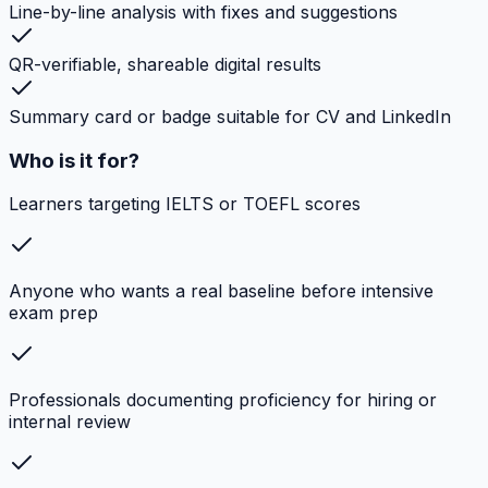
Line-by-line analysis with fixes and suggestions
QR-verifiable, shareable digital results
Summary card or badge suitable for CV and LinkedIn
Who is it for?
Learners targeting IELTS or TOEFL scores
Anyone who wants a real baseline before intensive
exam prep
Professionals documenting proficiency for hiring or
internal review