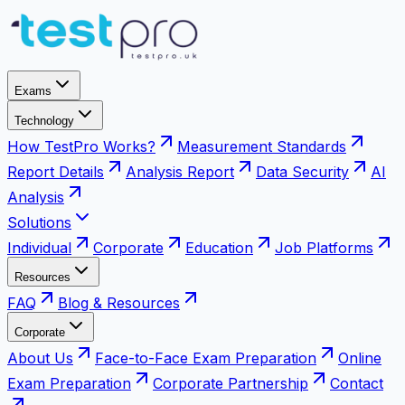
Exams
Technology
How TestPro Works?
Measurement Standards
Report Details
Analysis Report
Data Security
AI
Analysis
Solutions
Individual
Corporate
Education
Job Platforms
Resources
FAQ
Blog & Resources
Corporate
About Us
Face-to-Face Exam Preparation
Online
Exam Preparation
Corporate Partnership
Contact