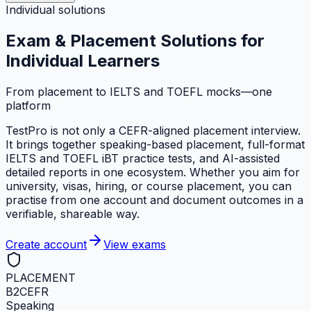
Individual solutions
Exam & Placement Solutions
for
Individual Learners
From placement to IELTS and TOEFL mocks—one
platform
TestPro is not only a CEFR-aligned placement interview.
It brings together speaking-based placement, full-format
IELTS and TOEFL iBT practice tests, and AI-assisted
detailed reports in one ecosystem. Whether you aim for
university, visas, hiring, or course placement, you can
practise from one account and document outcomes in a
verifiable, shareable way.
Create account
View exams
PLACEMENT
B2
CEFR
Speaking