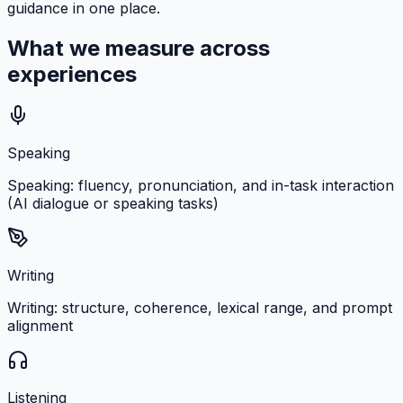
guidance in one place.
What we measure across
experiences
Speaking
Speaking: fluency, pronunciation, and in-task interaction
(AI dialogue or speaking tasks)
Writing
Writing: structure, coherence, lexical range, and prompt
alignment
Listening