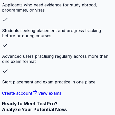
Applicants who need evidence for study abroad,
programmes, or visas
Students seeking placement and progress tracking
before or during courses
Advanced users practising regularly across more than
one exam format
Start placement and exam practice in one place.
Create account
View exams
Ready to Meet
TestPro?
Analyze Your Potential Now.